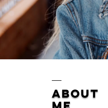
ABOUT
ME