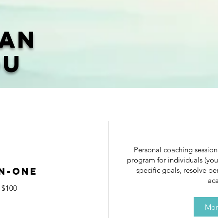
Can
ou
Personal coaching sessio
program for individuals (you
n-One
specific goals, resolve pe
aca
$100
Mor