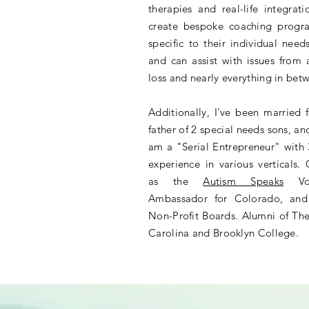
therapies and real-life integrat
create bespoke coaching progra
specific to their individual need
and can assist with issues from
loss and nearly everything in be
Additionally, I've been married 
father of 2 special needs sons, a
am a "Serial Entrepreneur" with 
experience in various verticals.
as the
Autism Speaks
Vol
Ambassador for Colorado, and
Non-Profit Boards. Alumni of The
Carolina and Brooklyn College.