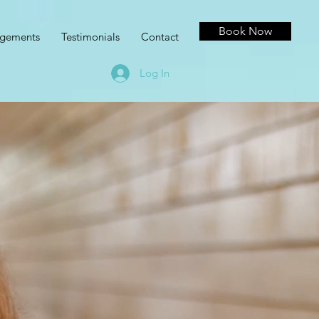
Book Now
agements
Testimonials
Contact
Log In