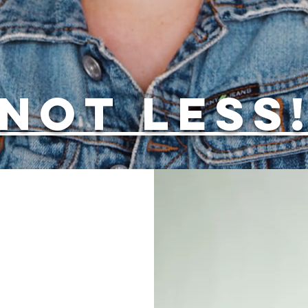
NOT LESS