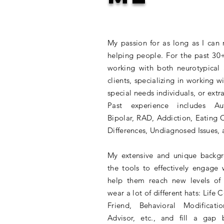
My passion for as long as I ca
helping people. For the past 30+
working with both neurotypical
clients, specializing in working wi
special needs individuals, or extr
Past experience includes A
Bipolar, RAD, Addiction, Eating 
Differences, Undiagnosed Issues,
My extensive and unique backg
the tools to effectively engage 
help them reach new levels of 
wear a lot of different hats: Life 
Friend, Behavioral Modificati
Advisor, etc., and fill a gap 