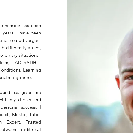
n remember has been
 years, I have been
 and neurodivergent
th differently-abled,
aordinary situations.
utism, ADD/ADHD,
Conditions, Learning
 and many more.
round has given me
with my clients and
personal success. I
Coach, Mentor, Tutor,
on Expert, Trusted
between traditional