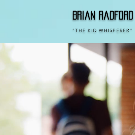
Brian Radford
"THE KID WHISPERER"