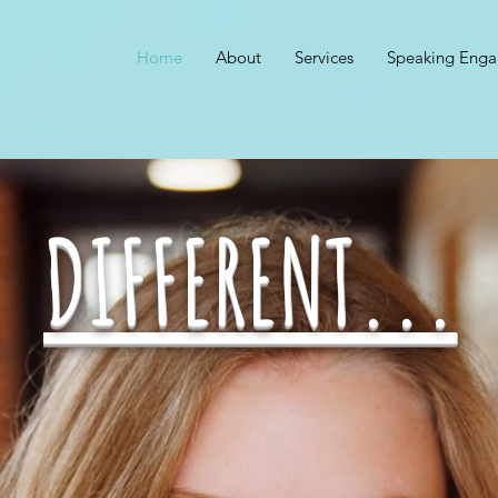
Home
About
Services
Speaking Eng
DIFFERENT...