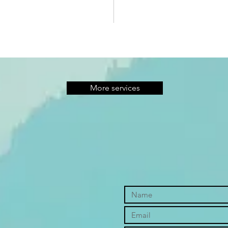
More services