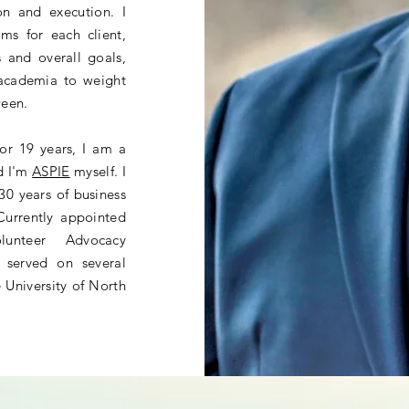
ion and execution. I
ms for each client,
s and overall goals,
 academia to weight
tween.
for 19 years, I am a
nd I'm
ASPIE
myself
. I
30 years of business
 Currently appointed
unteer Advocacy
 served on several
 University of North