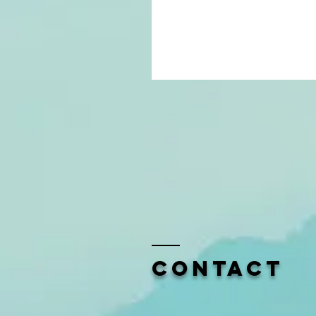
Contact