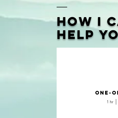
How I 
Help Y
One-O
1 hr