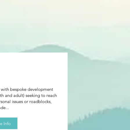
n with bespoke development
th and adult) seeking to reach
rsonal issues or roadblocks,
de...
e Info