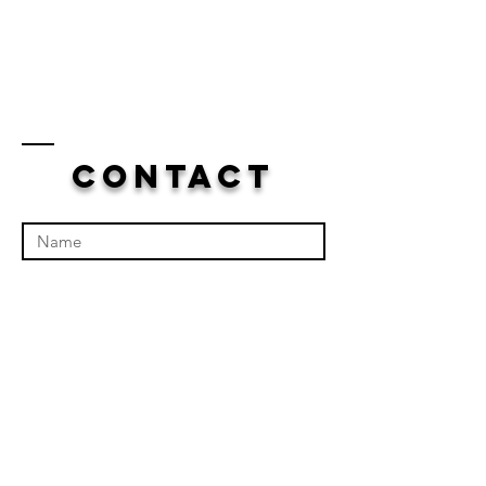
Contact