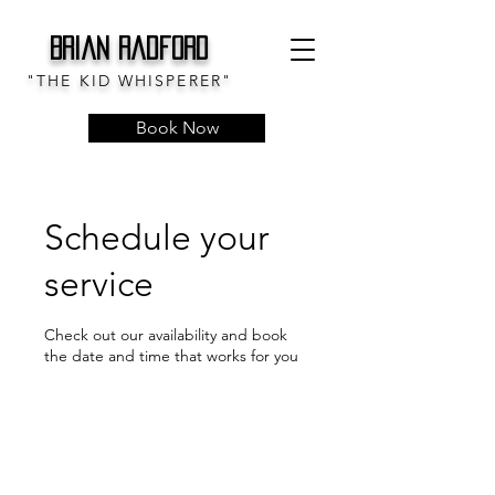
Brian Radford
"THE KID WHISPERER"
Book Now
Schedule your
service
Check out our availability and book
the date and time that works for you